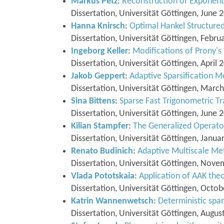
Markus Petz
:
Reconstruction of Exponent
Dissertation, Universität Göttingen, June 
Hanna Knirsch
:
Optimal Hankel Structure
Dissertation, Universität Göttingen, Febru
Ingeborg Keller
:
Modifications of Prony's
Dissertation, Universität Göttingen, April 
Jakob Geppert
:
Adaptive Sparsification M
Dissertation, Universität Göttingen, Marc
Sina Bittens
:
Sparse Fast Trigonometric T
Dissertation, Universität Göttingen, June 
Kilian Stampfer
:
The Generalized Operat
Dissertation, Universität Göttingen, Janua
Renato Budinich
:
Adaptive Multiscale Me
Dissertation, Universität Göttingen, Nov
Vlada Pototskaia
:
Application of AAK the
Dissertation, Universität Göttingen, Octo
Katrin Wannenwetsch
:
Deterministic spa
Dissertation, Universität Göttingen, Augus