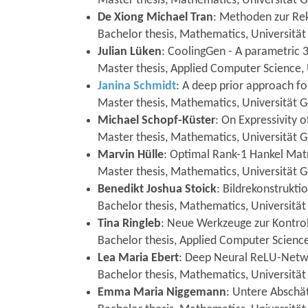
Master thesis, Mathematics, Universität 
De Xiong Michael Tran
: Methoden zur Rek
Bachelor thesis, Mathematics, Universität
Julian Lüken
: CoolingGen - A parametric 
Master thesis, Applied Computer Science,
Janina Schmidt
: A deep prior approach f
Master thesis, Mathematics, Universität 
Michael Schopf-Küster
: On Expressivity
Master thesis, Mathematics, Universität 
Marvin Hülle
: Optimal Rank-1 Hankel Mat
Master thesis, Mathematics, Universität 
Benedikt Joshua Stoick
: Bildrekonstrukti
Bachelor thesis, Mathematics, Universitä
Tina Ringleb
: Neue Werkzeuge zur Kontroll
Bachelor thesis, Applied Computer Science
Lea Maria Ebert
: Deep Neural ReLU-Netw
Bachelor thesis, Mathematics, Universität
Emma Maria Niggemann
: Untere Abschät