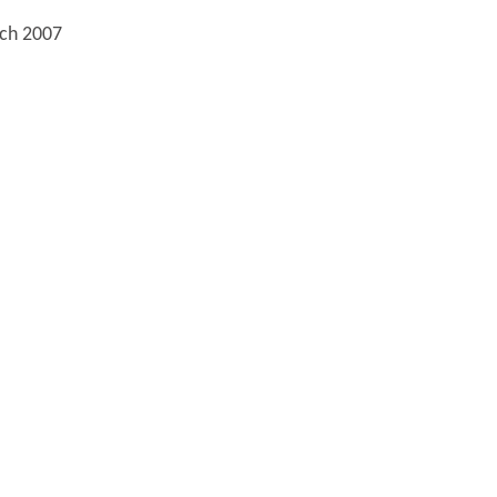
rch 2007