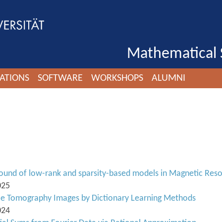
Mathematical 
ATIONS
SOFTWARE
WORKSHOPS
ALUMNI
und of low-rank and sparsity-based models in Magnetic Res
025
nce Tomography Images by Dictionary Learning Methods
024