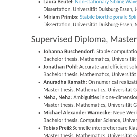
Laura Beutel
:
Non-stationary Sibling Wav
Dissertation, Universität Duisburg-Essen,
Miriam Primbs
:
Stabile biorthogonale Spl
Dissertation, Universität Duisburg-Essen,
Supervised Diploma, Master 
Johanna Buschendorf
: Stable computatio
Bachelor thesis, Mathematics, Universitä
Jonathan Pohl
: Accurate and efficient 
Bachelor thesis, Mathematics, Universität
Anuradha Kamath
: On numerical realiza
Master thesis, Mathematics, Universität G
Neha, Neha
: Ambiguities in one-dimension
Master thesis, Mathematics, Universität
Michael Alexander Warnecke
: Neue Werk
Bachelor thesis, Computer Science, Univer
Tobias Preiß
:Schnelle interpretierbare K
Master thesis, Mathematics, Universität 