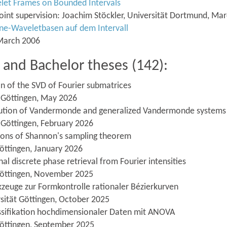
elet Frames on Bounded Intervals
 Joint supervision: Joachim Stöckler, Universität Dortmund, Ma
ine-Waveletbasen auf dem Intervall
 March 2006
and Bachelor theses (142):
n of the SVD of Fourier submatrices
t Göttingen, May 2026
solution of Vandermonde and generalized Vandermonde systems
 Göttingen, February 2026
tions of Shannon's sampling theorem
öttingen, January 2026
al discrete phase retrieval from Fourier intensities
 Göttingen, November 2025
zeuge zur Formkontrolle rationaler Bézierkurven
sität Göttingen, October 2025
lassifikation hochdimensionaler Daten mit ANOVA
Göttingen, September 2025