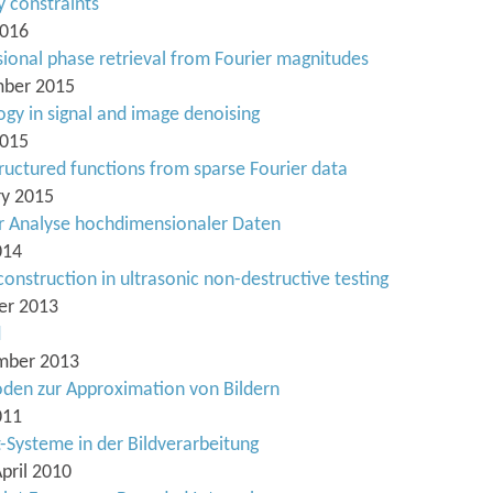
y constraints
2016
ional phase retrieval from Fourier magnitudes
ember 2015
ogy in signal and image denoising
2015
ructured functions from sparse Fourier data
ry 2015
 Analyse hochdimensionaler Daten
014
onstruction in ultrasonic non-destructive testing
ber 2013
d
ember 2013
den zur Approximation von Bildern
011
-Systeme in der Bildverarbeitung
April 2010