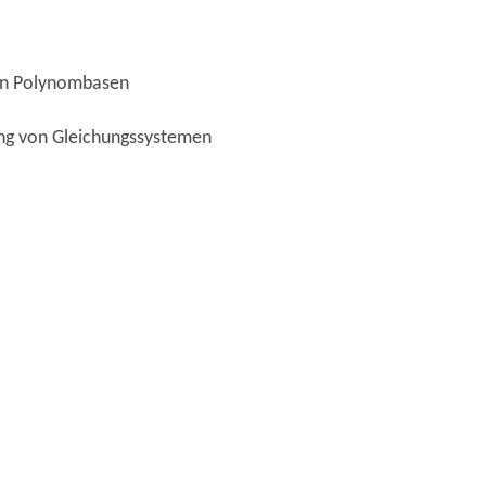
von Polynombasen
ung von Gleichungssystemen