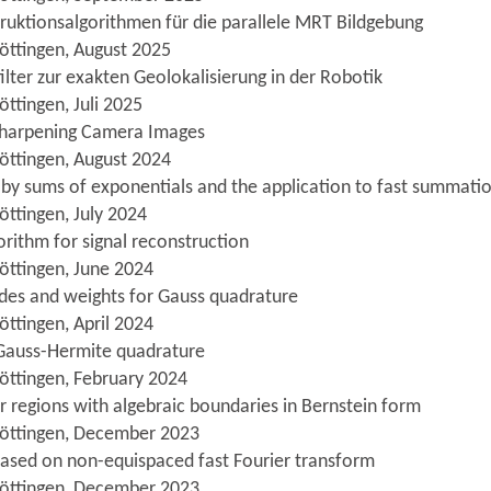
struktionsalgorithmen für die parallele MRT Bildgebung
öttingen, August 2025
ilter zur exakten Geolokalisierung in der Robotik
ttingen, Juli 2025
Sharpening Camera Images
öttingen, August 2024
 by sums of exponentials and the application to fast summat
öttingen, July 2024
orithm for signal reconstruction
öttingen, June 2024
odes and weights for Gauss quadrature
öttingen, April 2024
 Gauss-Hermite quadrature
öttingen, February 2024
r regions with algebraic boundaries in Bernstein form
Göttingen, December 2023
 based on non-equispaced fast Fourier transform
Göttingen, December 2023