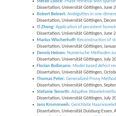
Stefan Loock
:
Phase retrieval with sparsit
Dissertation, Universität Göttingen, June 
Robert Beinert
:
Ambiguities in one-dimens
Dissertation, Universität Göttingen, Dec
Yi Zheng
:
Application of persistent homol
Dissertation, Universität Göttingen, June 
Marius Wischerhoff
:
Reconstruction of st
Dissertation, Universität Göttingen, Janua
Dennis Heinen
:
Numerische Methoden zur
Dissertation, Universität Göttingen, July 2
Florian Boßmann
:
Model based defect rec
Dissertation, Universität Göttingen, Octo
Thomas Peter
:
Generalized Prony Metho
Dissertation, Universität Göttingen, Sept
Stefanie Tenorth
:
Adaptive Waveletmetho
Dissertation, Universität Göttingen, July 2
Jens Krommweh
:
Gerichtete Haarwavelet
Dissertation, Universität Duisburg-Essen, 