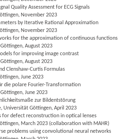
gnal Quality Assessment for ECG Signals
 Göttingen, November 2023
rameters by Iterative Rational Approximation
 Göttingen, November 2023
orks for the approximation of continuous functions
 Göttingen, August 2023
models for improving image contrast
 Göttingen, August 2023
nd Clenshaw-Curtis Formulas
öttingen, June 2023
für die polare Fourier-Transformation
 Göttingen, June 2023
nlichkeitsmaße zur Bildentstörung
 Universität Göttingen, April 2023
s for defect reconstruction in optical lenses
Göttingen, March 2023 (collaboration with MAHR)
verse problems using convolutional neural networks