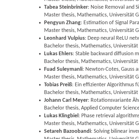
Tabea Steinbrinker
: Noise Removal and Si
Master thesis, Mathematics, Universität
Pengyun Zhang
: Estimation of Signal Pa
Master thesis, Mathematics, Universität
Leonhard Vulpius
: Deep neural ReLU netw
Bachelor thesis, Mathematics, Universität
Lukas Ehlers
: Stable backward diffusion 
Bachelor thesis, Mathematics, Universität
Fuad Suleymanli
: Newton-Cotes, Gauss a
Master thesis, Mathematics, Universität G
Tobias Preiß
: Ein effizienter Algorithmus 
Bachelor thesis, Mathematics, Universität
Johann Carl Meyer
: Rotationsvariante Äh
Bachelor thesis, Applied Computer Science,
Lukas Klingbiel
: Phase retrieval algorithm
Master thesis, Mathematics, Universität 
Setareh Bazoobandi
: Solving bilinear in