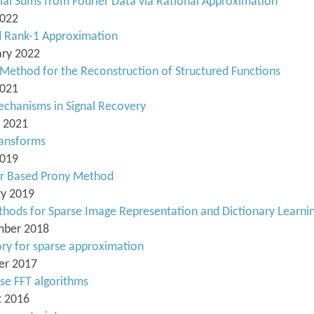
ial Sums from Fourier Data via Rational Approximation
2022
d Rank-1 Approximation
ary 2022
 Method for the Reconstruction of Structured Functions
2021
echanisms in Signal Recovery
h 2021
ransforms
2019
or Based Prony Method
ry 2019
thods for Sparse Image Representation and Dictionary Learni
ember 2018
ory for sparse approximation
ber 2017
rse FFT algorithms
t 2016