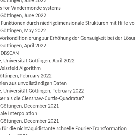
 Göttingen, June 2022
ds for Vandermonde systems
 Göttingen, June 2022
r Funktionen durch niedrigdimensionale Strukturen mit Hilfe 
t Göttingen, May 2022
-Vorkonditionierung zur Erhöhung der Genauigkeit bei der Lös
Göttingen, April 2022
ür DBSCAN
 Universität Göttingen, April 2022
eiszfeld Algorithm
öttingen, February 2022
inien aus unvollständigen Daten
, Universität Göttingen, February 2022
ser als die Clenshaw-Curtis-Quadratur?
t Göttingen, December 2021
nale Interpolation
t Göttingen, December 2021
 für die nichtäquidistante schnelle Fourier-Transformation