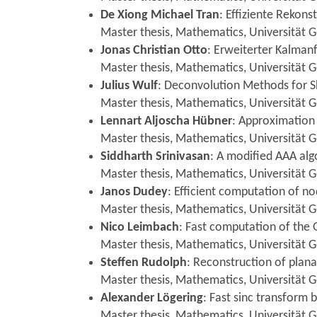
De Xiong Michael Tran
: Effiziente Rekon
Master thesis, Mathematics, Universität G
Jonas Christian Otto
: Erweiterter Kalmanf
Master thesis, Mathematics, Universität Gö
Julius Wulf
: Deconvolution Methods for 
Master thesis, Mathematics, Universität G
Lennart Aljoscha Hübner
: Approximation
Master thesis, Mathematics, Universität G
Siddharth Srinivasan
: A modified AAA alg
Master thesis, Mathematics, Universität G
Janos Dudey
: Efficient computation of n
Master thesis, Mathematics, Universität G
Nico Leimbach
: Fast computation of the
Master thesis, Mathematics, Universität G
Steffen Rudolph
: Reconstruction of plana
Master thesis, Mathematics, Universität 
Alexander Lögering
: Fast sinc transform
Master thesis, Mathematics, Universität 