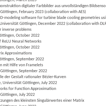
Göttingen, March 2023
onstruktion digitaler Farbbilder aus unvollständigen Bildsens
 Göttingen, February 2023 (collaboration with AES)
3D-modeling software for turbine blade cooling geometries u
 Universität Göttingen, December 2022 (collaboration with DL
or inverse problems
Göttingen, October 2022
 of ReLU Neural Networks
Göttingen, October 2022
rix Approximations
Göttingen, September 2022
on mit Hilfe von Framelets
t Göttingen, September 2022
e der Gestalt rationaler Bézier-Kurven
, Universität Göttingen, July 2022
orks for Function Approximation
 Göttingen, July 2022
zungen des kleinsten Singulärwertes einer Matrix