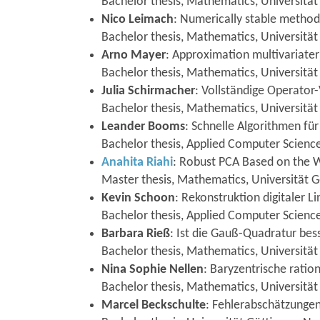
Bachelor thesis, Mathematics, Universität
Nico Leimach
: Numerically stable metho
Bachelor thesis, Mathematics, Universität
Arno Mayer
: Approximation multivariate
Bachelor thesis, Mathematics, Universitä
Julia Schirmacher
: Vollständige Operator
Bachelor thesis, Mathematics, Universität 
Leander Booms
: Schnelle Algorithmen f
Bachelor thesis, Applied Computer Science,
Anahita Riahi
: Robust PCA Based on the W
Master thesis, Mathematics, Universität G
Kevin Schoon
: Rekonstruktion digitaler L
Bachelor thesis, Applied Computer Science
Barbara Rieß
: Ist die Gauß-Quadratur bes
Bachelor thesis, Mathematics, Universitä
Nina Sophie Nellen
: Baryzentrische ratio
Bachelor thesis, Mathematics, Universitä
Marcel Beckschulte
: Fehlerabschätzungen