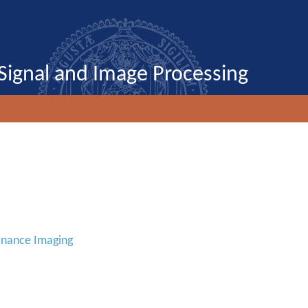
Signal and Image Processing
onance Imaging