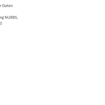
or-Daten
sing NURBS,
R)