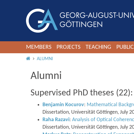
MEMBERS
PROJECTS
TEACHING
PUBLIC
HOME
ALUMNI
Alumni
Supervised PhD theses (22):
Benjamin Kocurov
:
Mathematical Backgro
Dissertation, Universität Göttingen, July 2
Raha Razavi
:
Analysis of Optical Cohere
Dissertation, Universität Göttingen, July 2