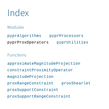
Index
Modules
pyprAlgorithms
pyprProcessors
pyprProxOperators
pyprUtilities
Functions
approximateMagnitudeProjection
constraintProximityOperator
magnitudeProjection
proxRangeConstraint
proxShearlet
proxSupportConstraint
proxSupportRangeConstraint