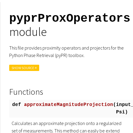
pyprProxOperators
module
This file provides proximity operators and projectors for the
Python Phase Retrieval (pyPR) toolbox.
SHOW SOURCE ≡
Functions
def
approximateMagnitudeProjection
(
input
Psi)
Calculates an approximate projection onto a regularized
set of measurements. This method can easily be extend