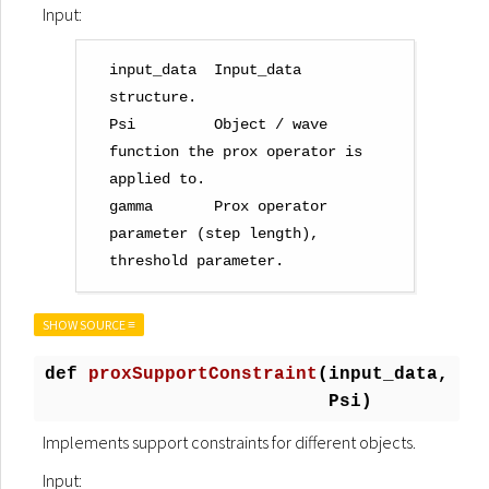
Input:
input_data  Input_data 
structure.

Psi         Object / wave 
function the prox operator is 
applied to.

gamma       Prox operator 
parameter (step length), 
SHOW SOURCE ≡
def
proxSupportConstraint
(
input_data,
Psi)
Implements support constraints for different objects.
Input: