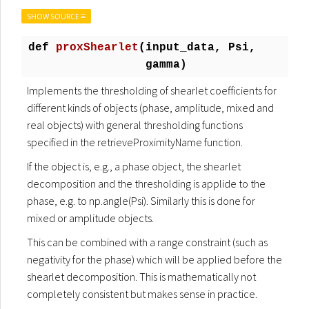
SHOW SOURCE ≡
def
proxShearlet
(
input_data, Psi,
gamma)
Implements the thresholding of shearlet coefficients for
different kinds of objects (phase, amplitude, mixed and
real objects) with general thresholding functions
specified in the retrieveProximityName function.
If the object is, e.g., a phase object, the shearlet
decomposition and the thresholding is applide to the
phase, e.g. to np.angle(Psi). Similarly this is done for
mixed or amplitude objects.
This can be combined with a range constraint (such as
negativity for the phase) which will be applied before the
shearlet decomposition. This is mathematically not
completely consistent but makes sense in practice.