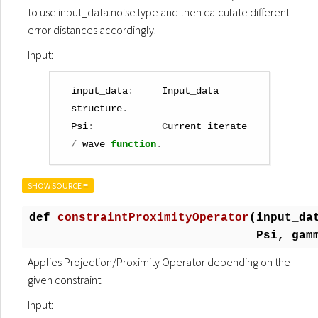
to use input_data.noise.type and then calculate different
error distances accordingly.
Input:
input_data
:
Input_data
structure
.
Psi
:
Current
iterate
/
wave
function
.
SHOW SOURCE ≡
def
constraintProximityOperator
(
input_da
Psi, gam
Applies Projection/Proximity Operator depending on the
given constraint.
Input: