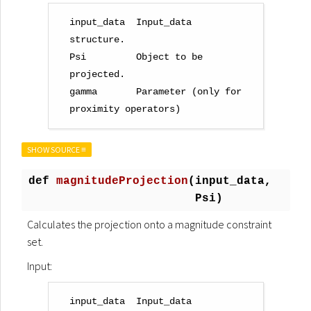
input_data  Input_data 
structure.

Psi         Object to be 
projected.

gamma       Parameter (only for 
SHOW SOURCE ≡
def
magnitudeProjection
(
input_data,
Psi)
Calculates the projection onto a magnitude constraint
set.
Input:
input_data  Input_data 