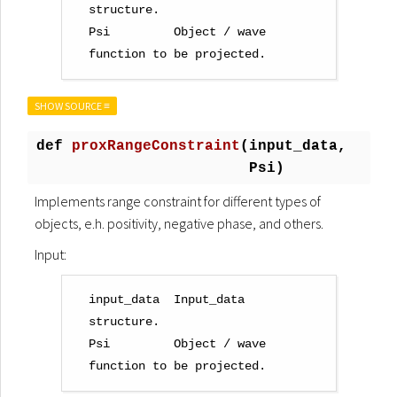
structure.

Psi         Object / wave 
SHOW SOURCE ≡
def
proxRangeConstraint
(
input_data,
Psi)
Implements range constraint for different types of
objects, e.h. positivity, negative phase, and others.
Input:
input_data  Input_data 
structure.

Psi         Object / wave 