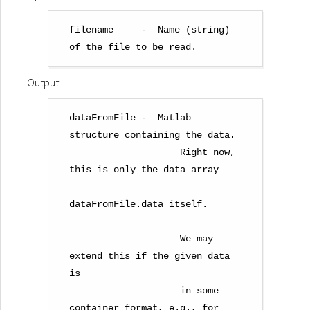
filename     -  Name (string) 
Output:
dataFromFile -  Matlab 
structure containing the data.

                    Right now, 
this is only the data array

dataFromFile.data itself.

                    We may 
extend this if the given data 
is

                    in some 
container format, e.g., for
