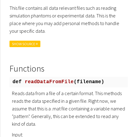
This file contains all data relevant files such as reading
simulation phantoms or experimental data. This is the
place where you may add personal methods to handle
your specific data.
SHOW SOURCE ≡
Functions
def
readDataFromFile
(
filename)
Reads data from a file of a certain format. This methods
reads the data specified in a given file. Right now, we
assume that this is a .mat file containing a variable named
"pattern". Generally, this can be extended to read any
kind of data.
Input: