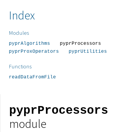
Index
Modules
pyprAlgorithms
pyprProcessors
pyprProxOperators
pyprUtilities
Functions
readDataFromFile
pyprProcessors
module