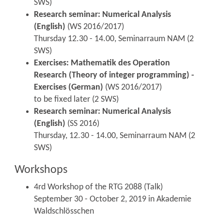
SWS)
Research seminar: Numerical Analysis
(English)
(WS 2016/2017)
Thursday 12.30 - 14.00, Seminarraum NAM (2
SWS)
Exercises: Mathematik des Operation
Research (Theory of integer programming) -
Exercises (German)
(WS 2016/2017)
to be fixed later (2 SWS)
Research seminar: Numerical Analysis
(English)
(SS 2016)
Thursday, 12.30 - 14.00, Seminarraum NAM (2
SWS)
Workshops
4rd Workshop of the RTG 2088 (Talk)
September 30 - October 2, 2019 in Akademie
Waldschlösschen