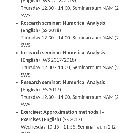
(English)
(WS 2018/2019)
Thursday 12.30 - 14.00, Seminarraum NAM (2
SWS)
Research seminar: Numerical Analysis
(English)
(SS 2018)
Thursday 12.30 - 14.00, Seminarraum NAM (2
SWS)
Research seminar: Numerical Analysis
(English)
(WS 2017/2018)
Thursday 12.30 - 14.00, Seminarraum NAM (2
SWS)
Research seminar: Numerical Analysis
(English)
(SS 2017)
Thursday 12.30 - 14.00, Seminarraum NAM (2
SWS)
Exercises: Approximation methods I -
Exercises (English)
(SS 2017)
Wednesday 10.15 - 11.55, Seminarraum 2 (2