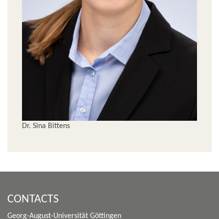
Dr. Sina Bittens
CONTACTS
Georg-August-Universität Göttingen