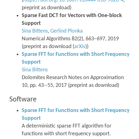
(
https://doi.org/10.1007/s10444-018-9626-4
,
preprint as download)
Sparse Fast DCT for Vectors with One-block
Support
Sina Bittens
,
Gerlind Plonka
Numerical Algorithms 82(2), 663–697, 2019
(preprint as download (
arXiv
))
Sparse FFT for Functions with Short Frequency
Support
Sina Bittens
Dolomites Research Notes on Approximation
10, pp. 43--55, 2017 (preprint as download)
Software
Sparse FFT for Functions with Short Frequency
Support
A deterministic sparse FFT algorithm for
functions with short frequency support.