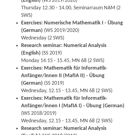
(English)
(WS 2019/2020)
Thursday 12.30 - 14.00, Seminarraum NAM (2
SWS)
Exercises: Numerische Mathematik I - Übung
(German)
(WS 2019/2020)
Wednesday (2 SWS)
Research seminar: Numerical Analysis
(English)
(SS 2019)
Monday 14.15 - 15.45, MN 68 (2 SWS)
Exercises: Mathematik für Informatik-
Anfänger/innen II (MafIA II) - Übung
(German)
(SS 2019)
Wednesday, 12.15 - 13.45, MN 68 (2 SWS)
Exercises: Mathematik für Informatik-
Anfänger/innen I (MafIA I) - Übung (German)
(WS 2018/2019)
Wednesday, 12.15 - 13.45, MN 68 (2 SWS)
Research seminar: Numerical Analysis