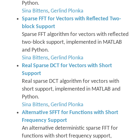
Python.
Sina Bittens
,
Gerlind Plonka
Sparse FFT for Vectors with Reflected Two-
block Support
Sparse FFT algorithm for vectors with reflected
two-block support, implemented in MATLAB
and Python.
Sina Bittens
,
Gerlind Plonka
Real Sparse DCT for Vectors with Short
Support
Real sparse DCT algorithm for vectors with
short support, implemented in MATLAB and
Python.
Sina Bittens
,
Gerlind Plonka
Alternative SFFT for Functions with Short
Frequency Support
An alternative deterministic sparse FFT for
functions with short frequency support,