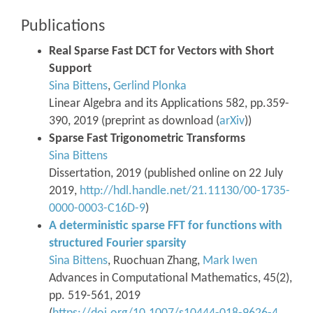
Publications
Real Sparse Fast DCT for Vectors with Short
Support
Sina Bittens
,
Gerlind Plonka
Linear Algebra and its Applications 582, pp.359-
390, 2019 (preprint as download (
arXiv
))
Sparse Fast Trigonometric Transforms
Sina Bittens
Dissertation, 2019 (published online on 22 July
2019,
http://hdl.handle.net/21.11130/00-1735-
0000-0003-C16D-9
)
A deterministic sparse FFT for functions with
structured Fourier sparsity
Sina Bittens
, Ruochuan Zhang,
Mark Iwen
Advances in Computational Mathematics, 45(2),
pp. 519-561, 2019