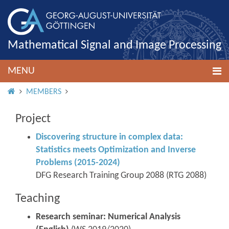
Mathematical Signal and Image Processing
MENU
HOME
MEMBERS
Project
Discovering structure in complex data:
Statistics meets Optimization and Inverse
Problems (2015-2024)
DFG Research Training Group 2088 (RTG 2088)
Teaching
Research seminar: Numerical Analysis