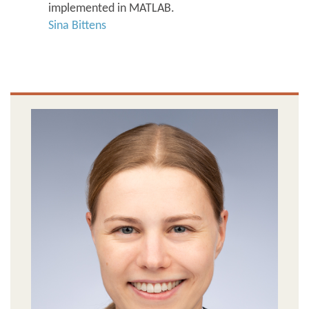
implemented in MATLAB.
Sina Bittens