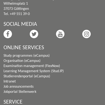
Wilhelmsplatz 1
37073 Göttingen
Tel. +49 551 39-0
SOCIAL MEDIA
ONLINE SERVICES
Study programmes (eCampus)
Organisation (eCampus)
Examination management (FlexNow)
Learning Management System (Stud.IP)
Studierendenportal (eCampus)
Intranet
Job announcements
Jobportal Stellenwerk
SERVICE