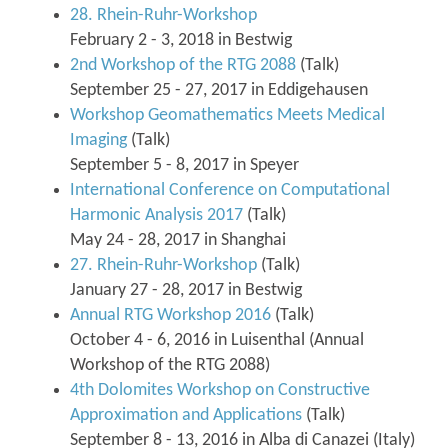
28. Rhein-Ruhr-Workshop
February 2 - 3, 2018 in Bestwig
2nd Workshop of the RTG 2088
(Talk)
September 25 - 27, 2017 in Eddigehausen
Workshop Geomathematics Meets Medical
Imaging
(Talk)
September 5 - 8, 2017 in Speyer
International Conference on Computational
Harmonic Analysis 2017
(Talk)
May 24 - 28, 2017 in Shanghai
27. Rhein-Ruhr-Workshop
(Talk)
January 27 - 28, 2017 in Bestwig
Annual RTG Workshop 2016
(Talk)
October 4 - 6, 2016 in Luisenthal (Annual
Workshop of the RTG 2088)
4th Dolomites Workshop on Constructive
Approximation and Applications
(Talk)
September 8 - 13, 2016 in Alba di Canazei (Italy)