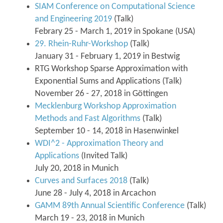
SIAM Conference on Computational Science
and Engineering 2019
(Talk)
Febrary 25 - March 1, 2019 in Spokane (USA)
29. Rhein-Ruhr-Workshop
(Talk)
January 31 - February 1, 2019 in Bestwig
RTG Workshop Sparse Approximation with
Exponential Sums and Applications (Talk)
November 26 - 27, 2018 in Göttingen
Mecklenburg Workshop Approximation
Methods and Fast Algorithms
(Talk)
September 10 - 14, 2018 in Hasenwinkel
WDI^2 - Approximation Theory and
Applications
(Invited Talk)
July 20, 2018 in Munich
Curves and Surfaces 2018
(Talk)
June 28 - July 4, 2018 in Arcachon
GAMM 89th Annual Scientific Conference
(Talk)
March 19 - 23, 2018 in Munich