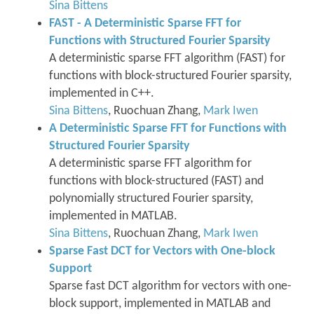
Sina Bittens
FAST - A Deterministic Sparse FFT for
Functions with Structured Fourier Sparsity
A deterministic sparse FFT algorithm (FAST) for
functions with block-structured Fourier sparsity,
implemented in C++.
Sina Bittens
, Ruochuan Zhang,
Mark Iwen
A Deterministic Sparse FFT for Functions with
Structured Fourier Sparsity
A deterministic sparse FFT algorithm for
functions with block-structured (FAST) and
polynomially structured Fourier sparsity,
implemented in MATLAB.
Sina Bittens
, Ruochuan Zhang,
Mark Iwen
Sparse Fast DCT for Vectors with One-block
Support
Sparse fast DCT algorithm for vectors with one-
block support, implemented in MATLAB and